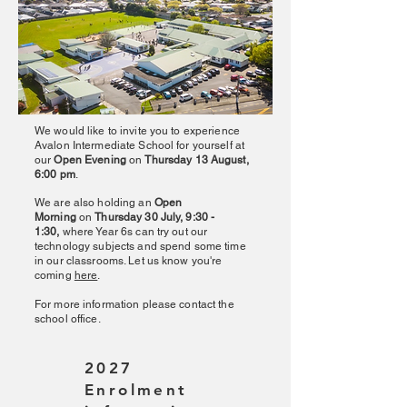
We would like to invite you to experience
Avalon Intermediate School for yourself at
our
Open Evening
on
Thursday 13 August,
6:00 pm
.
We are also holding an
Open
Morning
on
Thursday 30 July, 9:30 -
1:30,
where Year 6s can try out our
technology subjects and spend some time
in our classrooms. Let us know you're
coming
here
.
For more information please contact the
school office.
2027
Enrolment