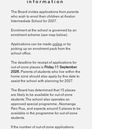
information
The Board invites applications from parents
who wish to enrol their children at Avalon
Intermediate School for 2027.
Enrolment at the school is governed by an
enrolment scheme (see map below).
Applications can be made
online
or by
picking up an enrolment pack from the
school office.
The deadline for receipt of applications for
out-of-zone places is
Friday 11 September
2026.
Parents of students who live within the
home zone should also apply by this date to
assist the school with planning for 2027.
The Board has determined that 15 places
are likely to be available for out-of-zone
students. The school also operates an
approved special programme, Akomanga
Reo Rua, and expects around 5 places to be
available in the programme for out-of-zone
students.
If the number of out-of-zone applications