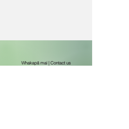
Whakapā mai | Contact us
0800 122 890
admin@avalonintermediate.school.nz
principal@avalonintermediate.school.nz
Wāhi noho | Address