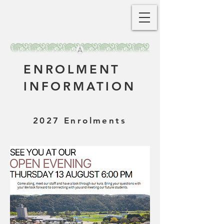
ENROLMENT
INFORMATION
2027 Enrolments