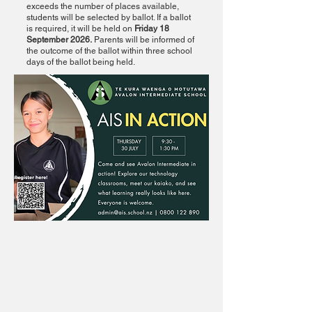
exceeds the number of places available,
students will be selected by ballot. If a ballot
is required, it will be held on
Friday 18
September 2026.
Parents will be informed of
the outcome of the ballot within three school
days of the ballot being held.